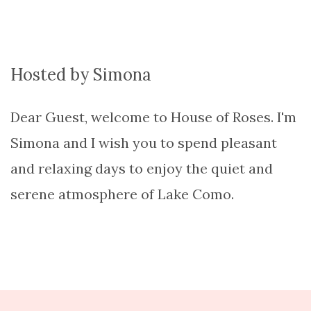
Hosted by Simona
Dear Guest, welcome to House of Roses. I'm
Simona and I wish you to spend pleasant
and relaxing days to enjoy the quiet and
serene atmosphere of Lake Como.