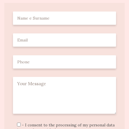
- I consent to the processing of my personal data