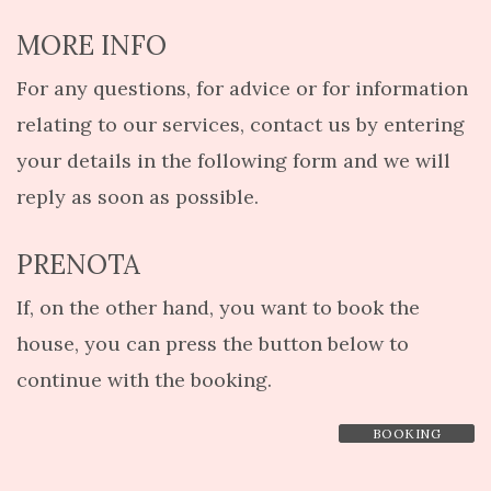
MORE INFO
For any questions, for advice or for information
relating to our services, contact us by entering
your details in the following form and we will
reply as soon as possible.
PRENOTA
If, on the other hand, you want to book the
house, you can press the button below to
continue with the booking.
BOOKING