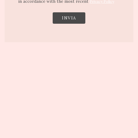
in accordance with the most recent
Privacy Policy