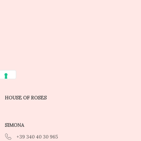
HOUSE OF ROSES
SIMONA
+39 340 40 30 965