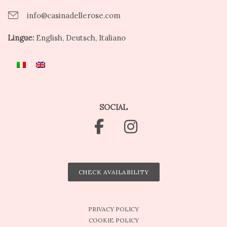
info@casinadellerose.com
Lingue:
English, Deutsch, Italiano
SOCIAL
CHECK AVAILABILITY
PRIVACY POLICY
COOKIE POLICY